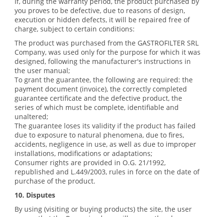
If, during the warranty period, the product purchased by
you proves to be defective, due to reasons of design,
execution or hidden defects, it will be repaired free of
charge, subject to certain conditions:
The product was purchased from the GASTROFILTER SRL
Company, was used only for the purpose for which it was
designed, following the manufacturer's instructions in
the user manual;
To grant the guarantee, the following are required: the
payment document (invoice), the correctly completed
guarantee certificate and the defective product, the
series of which must be complete, identifiable and
unaltered;
The guarantee loses its validity if the product has failed
due to exposure to natural phenomena, due to fires,
accidents, negligence in use, as well as due to improper
installations, modifications or adaptations;
Consumer rights are provided in O.G. 21/1992,
republished and L.449/2003, rules in force on the date of
purchase of the product.
10. Disputes
By using (visiting or buying products) the site, the user