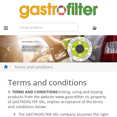
Previous
Nex
Terms and conditions
Terms and conditions
1. TERMS AND CONDITIONS
Visiting, using and buying
products from the website www.gastrofilter.ro, property
of GASTROFILTER SRL, implies acceptance of the terms
and conditions below:
The GASTROFILTER SRL company assumes the right