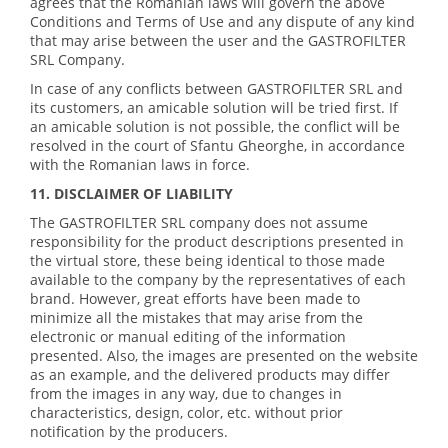
agrees that the Romanian laws will govern the above
Conditions and Terms of Use and any dispute of any kind
that may arise between the user and the GASTROFILTER
SRL Company.
In case of any conflicts between GASTROFILTER SRL and
its customers, an amicable solution will be tried first. If
an amicable solution is not possible, the conflict will be
resolved in the court of Sfantu Gheorghe, in accordance
with the Romanian laws in force.
11. DISCLAIMER OF LIABILITY
The GASTROFILTER SRL company does not assume
responsibility for the product descriptions presented in
the virtual store, these being identical to those made
available to the company by the representatives of each
brand. However, great efforts have been made to
minimize all the mistakes that may arise from the
electronic or manual editing of the information
presented. Also, the images are presented on the website
as an example, and the delivered products may differ
from the images in any way, due to changes in
characteristics, design, color, etc. without prior
notification by the producers.