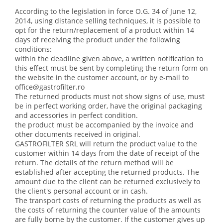
According to the legislation in force O.G. 34 of June 12,
2014, using distance selling techniques, it is possible to
opt for the return/replacement of a product within 14
days of receiving the product under the following
conditions:
within the deadline given above, a written notification to
this effect must be sent by completing the return form on
the website in the customer account, or by e-mail to
office@gastrofilter.ro
The returned products must not show signs of use, must
be in perfect working order, have the original packaging
and accessories in perfect condition.
the product must be accompanied by the invoice and
other documents received in original.
GASTROFILTER SRL will return the product value to the
customer within 14 days from the date of receipt of the
return. The details of the return method will be
established after accepting the returned products. The
amount due to the client can be returned exclusively to
the client's personal account or in cash.
The transport costs of returning the products as well as
the costs of returning the counter value of the amounts
are fully borne by the customer. If the customer gives up