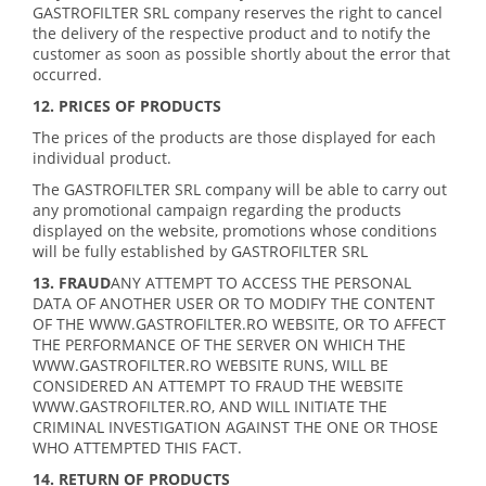
GASTROFILTER SRL company reserves the right to cancel
the delivery of the respective product and to notify the
customer as soon as possible shortly about the error that
occurred.
12. PRICES OF PRODUCTS
The prices of the products are those displayed for each
individual product.
The GASTROFILTER SRL company will be able to carry out
any promotional campaign regarding the products
displayed on the website, promotions whose conditions
will be fully established by GASTROFILTER SRL
13. FRAUD
ANY ATTEMPT TO ACCESS THE PERSONAL
DATA OF ANOTHER USER OR TO MODIFY THE CONTENT
OF THE WWW.GASTROFILTER.RO WEBSITE, OR TO AFFECT
THE PERFORMANCE OF THE SERVER ON WHICH THE
WWW.GASTROFILTER.RO WEBSITE RUNS, WILL BE
CONSIDERED AN ATTEMPT TO FRAUD THE WEBSITE
WWW.GASTROFILTER.RO, AND WILL INITIATE THE
CRIMINAL INVESTIGATION AGAINST THE ONE OR THOSE
WHO ATTEMPTED THIS FACT.
14. RETURN OF PRODUCTS