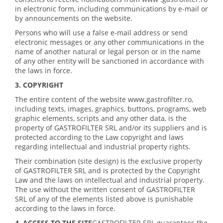
in electronic form, including communications by e-mail or
by announcements on the website.
Persons who will use a false e-mail address or send
electronic messages or any other communications in the
name of another natural or legal person or in the name
of any other entity will be sanctioned in accordance with
the laws in force.
3. COPYRIGHT
The entire content of the website www.gastrofilter.ro,
including texts, images, graphics, buttons, programs, web
graphic elements, scripts and any other data, is the
property of GASTROFILTER SRL and/or its suppliers and is
protected according to the Law copyright and laws
regarding intellectual and industrial property rights.
Their combination (site design) is the exclusive property
of GASTROFILTER SRL and is protected by the Copyright
Law and the laws on intellectual and industrial property.
The use without the written consent of GASTROFILTER
SRL of any of the elements listed above is punishable
according to the laws in force.
4. ACCESS TO THE SITE
GASTROFILTER SRL guarantees the