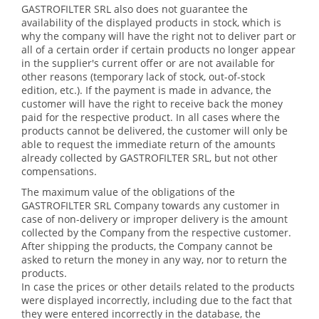
GASTROFILTER SRL also does not guarantee the
availability of the displayed products in stock, which is
why the company will have the right not to deliver part or
all of a certain order if certain products no longer appear
in the supplier's current offer or are not available for
other reasons (temporary lack of stock, out-of-stock
edition, etc.). If the payment is made in advance, the
customer will have the right to receive back the money
paid for the respective product. In all cases where the
products cannot be delivered, the customer will only be
able to request the immediate return of the amounts
already collected by GASTROFILTER SRL, but not other
compensations.
The maximum value of the obligations of the
GASTROFILTER SRL Company towards any customer in
case of non-delivery or improper delivery is the amount
collected by the Company from the respective customer.
After shipping the products, the Company cannot be
asked to return the money in any way, nor to return the
products.
In case the prices or other details related to the products
were displayed incorrectly, including due to the fact that
they were entered incorrectly in the database, the