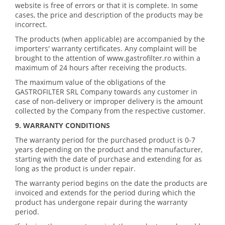
website is free of errors or that it is complete. In some
cases, the price and description of the products may be
incorrect.
The products (when applicable) are accompanied by the
importers' warranty certificates. Any complaint will be
brought to the attention of www.gastrofilter.ro within a
maximum of 24 hours after receiving the products.
The maximum value of the obligations of the
GASTROFILTER SRL Company towards any customer in
case of non-delivery or improper delivery is the amount
collected by the Company from the respective customer.
9. WARRANTY CONDITIONS
The warranty period for the purchased product is 0-7
years depending on the product and the manufacturer,
starting with the date of purchase and extending for as
long as the product is under repair.
The warranty period begins on the date the products are
invoiced and extends for the period during which the
product has undergone repair during the warranty
period.