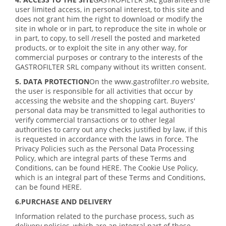
user limited access, in personal interest, to this site and
does not grant him the right to download or modify the
site in whole or in part, to reproduce the site in whole or
in part, to copy, to sell /resell the posted and marketed
products, or to exploit the site in any other way, for
commercial purposes or contrary to the interests of the
GASTROFILTER SRL company without its written consent.
5. DATA PROTECTION
On the www.gastrofilter.ro website,
the user is responsible for all activities that occur by
accessing the website and the shopping cart. Buyers'
personal data may be transmitted to legal authorities to
verify commercial transactions or to other legal
authorities to carry out any checks justified by law, if this
is requested in accordance with the laws in force. The
Privacy Policies such as the Personal Data Processing
Policy, which are integral parts of these Terms and
Conditions, can be found HERE. The Cookie Use Policy,
which is an integral part of these Terms and Conditions,
can be found HERE.
6.PURCHASE AND DELIVERY
Information related to the purchase process, such as
delivery policies, which are an integral part of these