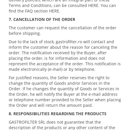
Terms and Conditions, can be consulted HERE. You can
find the FAQ section HERE.
7. CANCELLATION OF THE ORDER
The customer can request the cancellation of the order
before shipping.
Due to the lack of stock, gastrofilter.ro will contact and
inform the customer about the reason for canceling the
order. The notification received by the Buyer, after
placing the order, is for information and does not
represent the acceptance of the order. This notification is
made electronically (e-mail) or by telephone.
For justified reasons, the Seller reserves the right to
change the quantity of Goods and/or Services in the
Order. If he changes the quantity of Goods or Services in
the Order, he will notify the Buyer at the e-mail address
or telephone number provided to the Seller when placing
the Order and will return the amount paid.
8. RESPONSIBILITIES REGARDING THE PRODUCTS
GASTROFILTER SRL does not guarantee that the
description of the products or any other content of the