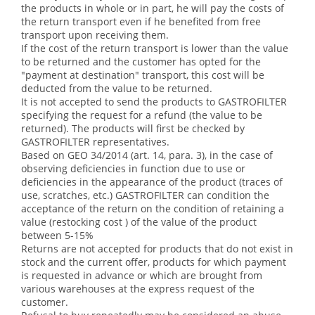
the products in whole or in part, he will pay the costs of
the return transport even if he benefited from free
transport upon receiving them.
If the cost of the return transport is lower than the value
to be returned and the customer has opted for the
"payment at destination" transport, this cost will be
deducted from the value to be returned.
It is not accepted to send the products to GASTROFILTER
specifying the request for a refund (the value to be
returned). The products will first be checked by
GASTROFILTER representatives.
Based on GEO 34/2014 (art. 14, para. 3), in the case of
observing deficiencies in function due to use or
deficiencies in the appearance of the product (traces of
use, scratches, etc.) GASTROFILTER can condition the
acceptance of the return on the condition of retaining a
value (restocking cost ) of the value of the product
between 5-15%
Returns are not accepted for products that do not exist in
stock and the current offer, products for which payment
is requested in advance or which are brought from
various warehouses at the express request of the
customer.