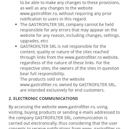
to be able to make any changes to these provisions,
as well as any changes to the website
www.gastrofilter.ro, without requiring any prior
notification to users in this regard.
The GASTROFILTER SRL company cannot be held
responsible for any errors that may appear on the
website for any reason, including changes, settings,
upgrades, etcc
GASTROFILTER SRL is not responsible for the
content, quality or nature of the sites reached
through links from the www.gastrofilter.ro website,
regardless of the nature of these links. For the
respective sites, the owners of the sites in question
bear full responsibility.
The products sold on the website
www.gastrofilter.ro, owned by GASTROFILTER SRL,
are intended exclusively for end customers.
2. ELECTRONIC COMMUNICATIONS
By accessing the website www.gastrofilter.ro, using,
visiting, buying products or sending e-mails addressed to
the company GASTROFILTER SRL, communication is
carried out electronically, thus considering that the user
consents to receive notifications from www .gastrofilter.ro