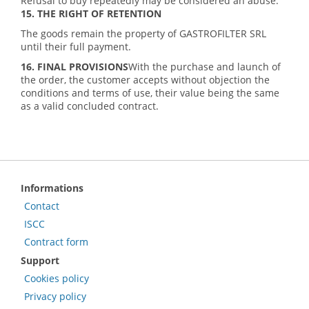
Refusal to buy repeatedly may be considered an abuse.
15. THE RIGHT OF RETENTION
The goods remain the property of GASTROFILTER SRL
until their full payment.
16. FINAL PROVISIONS
With the purchase and launch of
the order, the customer accepts without objection the
conditions and terms of use, their value being the same
as a valid concluded contract.
Informations
Contact
ISCC
Contract form
Support
Cookies policy
Privacy policy